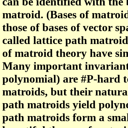
can be identified with the 
matroid. (Bases of matroid
those of bases of vector sp
called lattice path matroi
of matroid theory have sim
Many important invariants
polynomial) are #P-hard t
matroids, but their natural
path matroids yield polyn
path matroids form a smal