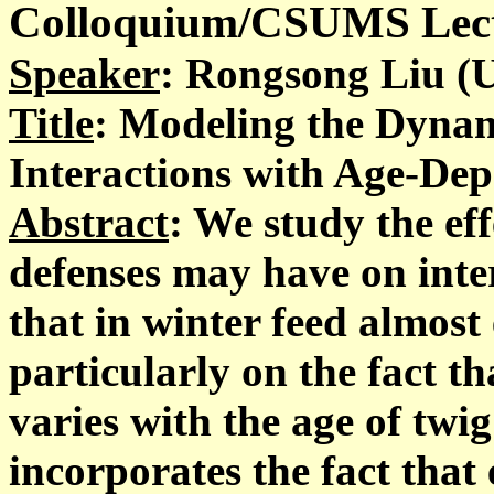
Colloquium/CSUMS Lectu
Speaker
: Rongsong Liu (
Title
: Modeling the Dyna
Interactions with Age-Dep
Abstract
: We study the ef
defenses may have on inte
that in winter feed almost
particularly on the fact t
varies with the age of twi
incorporates the fact that 