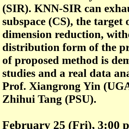
(SIR). KNN-SIR can exhaus
subspace (CS), the target o
dimension reduction, with
distribution form of the pr
of proposed method is dem
studies and a real data ana
Prof. Xiangrong Yin (UGA)
Zhihui Tang (PSU).
February 25 (Fri), 3:00