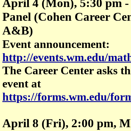
April 4 (Mon), 5:30 pm -
Panel (Cohen Career Cen
A&B)
Event announcement:
http://events.wm.edu/mat
The Career Center asks tha
event at
https://forms.wm.edu/fo
April 8 (Fri), 2:00 pm, 