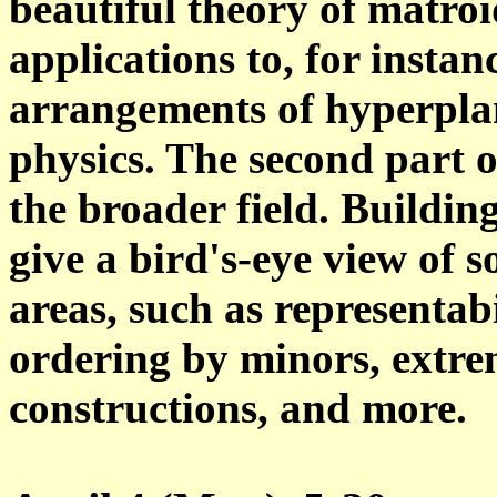
beautiful theory of matroi
applications to, for insta
arrangements of hyperplan
physics. The second part o
the broader field. Building
give a bird's-eye view of 
areas, such as representabi
ordering by minors, extre
constructions, and more.