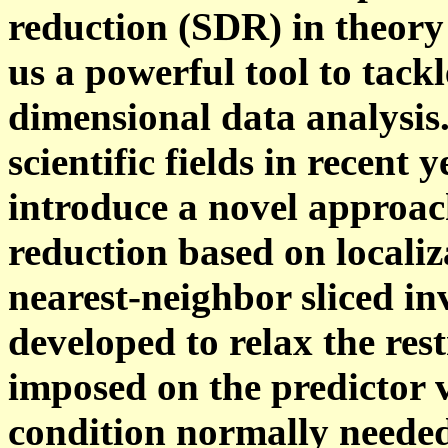
reduction (SDR) in theor
us a powerful tool to tack
dimensional data analysis
scientific fields in recent y
introduce a novel approac
reduction based on locali
nearest-neighbor sliced in
developed to relax the rest
imposed on the predictor 
condition normally needed 