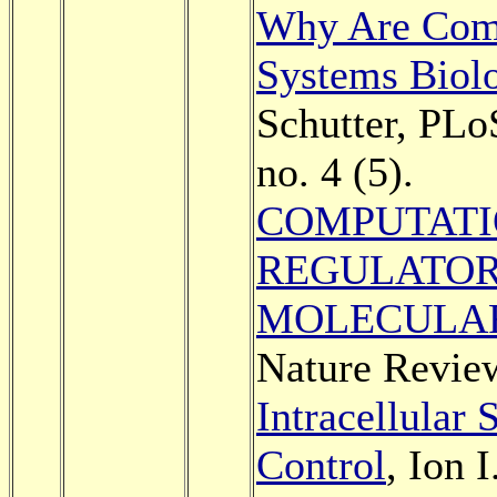
Why Are Comp
Systems Biol
Schutter, PLo
no. 4 (5).
COMPUTATI
REGULATOR
MOLECULAR
Nature Review
Intracellular 
Control
, Ion 