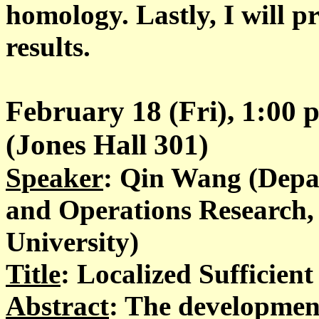
homology. Lastly, I will pr
results.
February 18 (Fri), 1:00
(Jones Hall 301)
Speaker
: Qin Wang (Depar
and Operations Research
University)
Title
: Localized Sufficien
Abstract
: The development