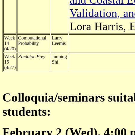
Validation, a
Lora Harris, 
Week
Computational
Larry
14
Probability
Leemis
(4/20)
Week
Predator-Prey
Junping
15
Shi
(4/27)
Colloquia/seminars suita
students:
February 2 (Wed), 4:00 