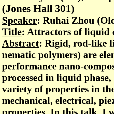
(Jones Hall 301)
Speaker
: Ruhai Zhou (Ol
Title
: Attractors of liquid
Abstract
: Rigid, rod-like 
nematic polymers) are ele
performance nano-composi
processed in liquid phase,
variety of properties in th
mechanical, electrical, pie
properties. In this talk, I 