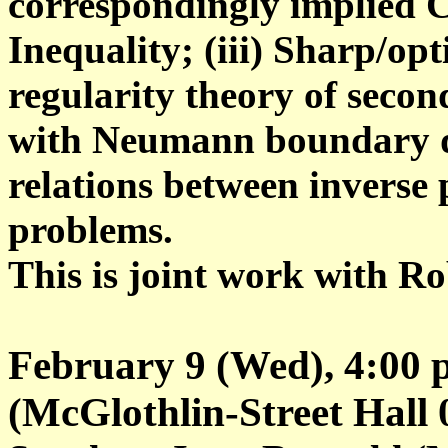
correspondingly implied 
Inequality; (iii) Sharp/op
regularity theory of seco
with Neumann boundary da
relations between inverse
problems.
This is joint work with Ro
February 9 (Wed), 4:00 
(McGlothlin-Street Hall 02