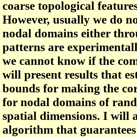
coarse topological feature
However, usually we do not
nodal domains either thro
patterns are experimentall
we cannot know if the com
will present results that es
bounds for making the co
for nodal domains of rand
spatial dimensions. I will 
algorithm that guarantees