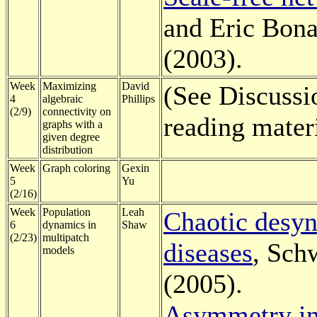
and Eric Bona
(2003).
Week
Maximizing
David
(See Discussi
4
algebraic
Phillips
(2/9)
connectivity on
reading mater
graphs with a
given degree
distribution
Week
Graph coloring
Gexin
5
Yu
(2/16)
Week
Population
Leah
Chaotic desyn
6
dynamics in
Shaw
(2/23)
multipatch
diseases
, Sch
models
(2005).
Asymmetry in 