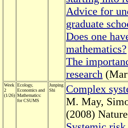
Advice for un
graduate scho
Does one have
mathematics?
The importance
research
(Mart
Week
Ecology,
Junping
Complex syst
2
Economics and
Shi
(1/26)
Mathematics:
M. May, Simo
for CSUMS
(2008) Nature
Systemic risk