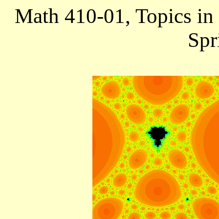
Math 410-01,
Topics in
Spr