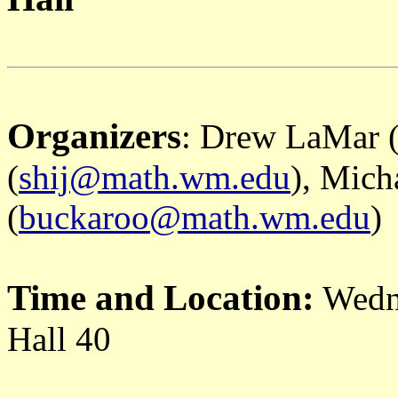
Organizers
: Drew LaMar 
(
shij@math.wm.edu
), Mich
(
buckaroo@math.wm.edu
)
Time and Location:
Wedn
Hall 40