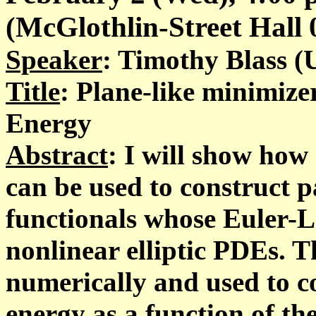
(McGlothlin-Street Hall 02
Speaker
: Timothy Blass (U
Title
: Plane-like minimiz
Energy
Abstract
: I will show how
can be used to construct p
functionals whose Euler-
nonlinear elliptic PDEs.
numerically and used to 
energy as a function of th