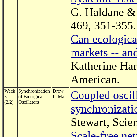
G. Haldane & 
469, 351-355.
Can ecologica
markets -- an
Katherine Har
American.
Week
Synchronization
Drew
Coupled oscill
3
of Biological
LaMar
(2/2)
Oscillators
synchronizati
Stewart, Scie
Scale-free ne