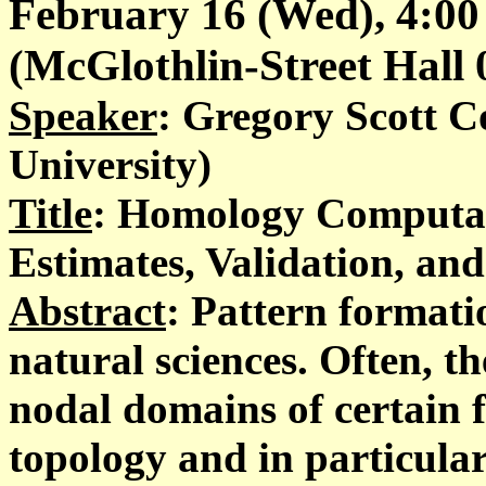
February 16 (Wed), 4:00
(McGlothlin-Street Hall 02
Speaker
: Gregory Scott 
University)
Title
: Homology Computat
Estimates, Validation, and
Abstract
: Pattern formati
natural sciences. Often, th
nodal domains of certain 
topology and in particula