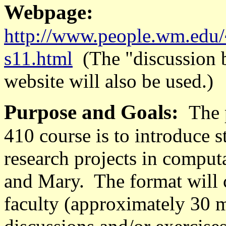
Webpage:
http://www.people.wm.edu
s11.html
(The "discussion 
website will also be used.)
Purpose and Goals:
The 
410 course is to introduce 
research projects in comput
and Mary. The format will 
faculty (approximately 30 m