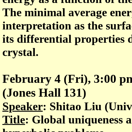
The minimal average energ
interpretation as the surfa
its differential properties
crystal.
February 4 (Fri), 3:00 
(Jones Hall 131)
Speaker
: Shitao Liu (Univ
Title
: Global uniqueness an