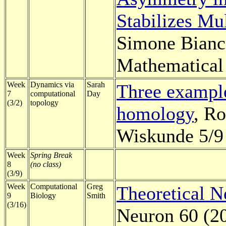
Stabilizes Mu
Simone Bianco
Mathematical 
Week
Dynamics via
Sarah
Three example
7
computational
Day
(3/2)
topology
homology
, Ro
Wiskunde 5/9 
Week
Spring Break
8
(no class)
(3/9)
Week
Computational
Greg
Theoretical N
9
Biology
Smith
(3/16)
Neuron 60 (2