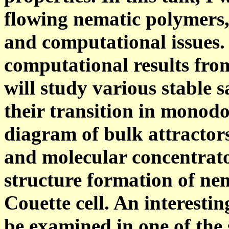
flowing nematic polymers,
and computational issues.
computational results fro
will study various stable 
their transition in monod
diagram of bulk attractors
and molecular concentrato
structure formation of ne
Couette cell. An interesti
be examined in one of the 