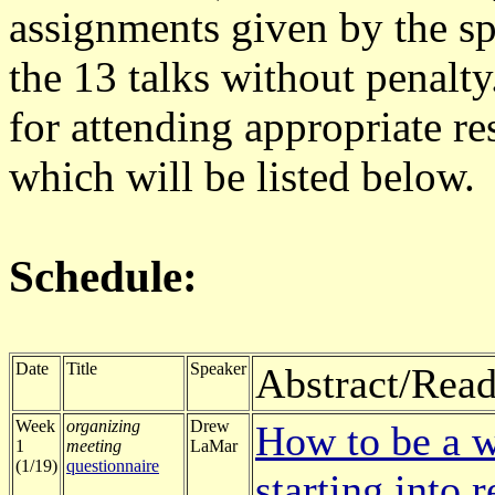
assignments given by the s
the 13 talks without penalt
for attending appropriate re
which will be listed below.
Schedule:
Date
Title
Speaker
Abstract/Read
Week
organizing
Drew
How to be a w
1
meeting
LaMar
(1/19)
questionnaire
starting into 