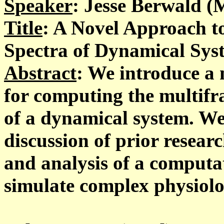
Speaker
: Jesse Berwald (
Title
: A Novel Approach t
Spectra of Dynamical Sys
Abstract
: We introduce a 
for computing the multifra
of a dynamical system. We
discussion of prior resear
and analysis of a computa
simulate complex physiolo