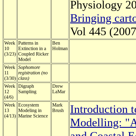
Physiology 20
Bringing carto
Vol 445 (2007
Week
Patterns in
Ben
10
Extinction in a
Holman
(3/23)
Coupled Ricker
Model
Week
Sophomore
11
registration (no
(3/30)
class)
Week
Digraph
Drew
12
Sampling
LaMar
(4/6)
Week
Ecosystem
Mark
Introduction t
13
Modeling in
Brush
(4/13)
Marine Science
Modelling: "A
and Coastal E