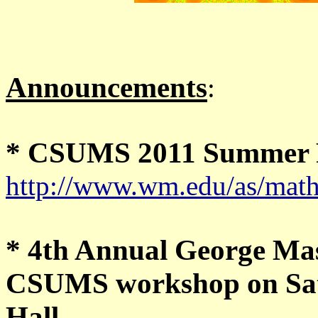
Announcements
:
* CSUMS 2011 Summer R
http://www.wm.edu/as/math
* 4th Annual George Ma
CSUMS workshop on Satu
Hall