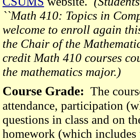
CSUMS
website.
(
Students
``Math 410: Topics in Comp
welcome to enroll again thi
the Chair of the Mathemati
credit Math 410 courses cou
the mathematics major.)
Course Grade:
The course
attendance, participation (
questions in class and on th
homework (which includes 