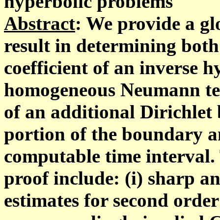
hyperbolic problems
Abstract
: We provide a gl
result in determining bot
coefficient of an inverse 
homogeneous Neumann te
of an additional Dirichlet
portion of the boundary an
computable time interval. 
proof include: (i) sharp 
estimates for second order