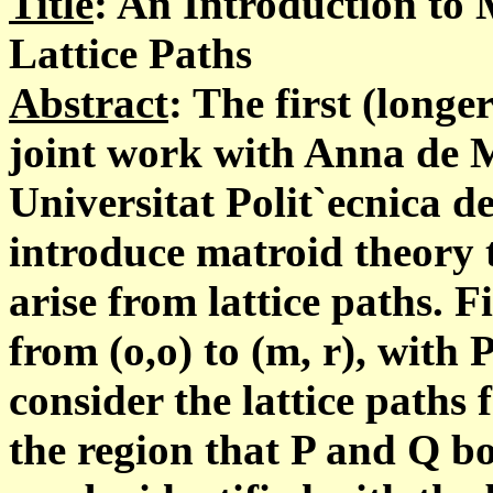
Title
: An Introduction to
Lattice Paths
Abstract
: The first (longer
joint work with Anna de 
Universitat Polit`ecnica d
introduce matroid theory 
arise from lattice paths. F
from (o,o) to (m, r), with
consider the lattice paths f
the region that P and Q b