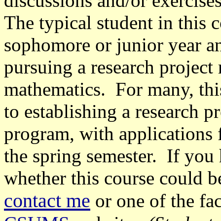
discussions and/or exercises
The typical student in this c
sophomore or junior year an
pursuing a research project 
mathematics. For many, thi
to establishing a research p
program, with applications 
the spring semester. If you
whether this course could b
contact me
or one of the fa