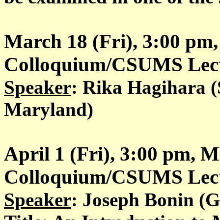
March 18 (Fri), 3:00 pm
Colloquium/CSUMS Lectu
Speaker
: Rika Hagihara (
Maryland)
April 1 (Fri), 3:00 pm, 
Colloquium/CSUMS Lectu
Speaker
: Joseph Bonin (G